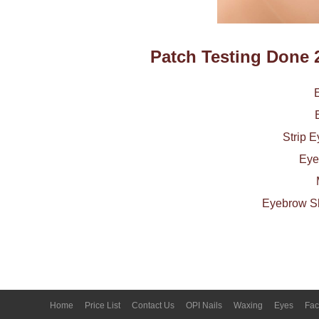
Patch Testing Done 
Strip 
Eye
Eyebrow Sh
Home
Price List
Contact Us
OPI Nails
Waxing
Eyes
Fac