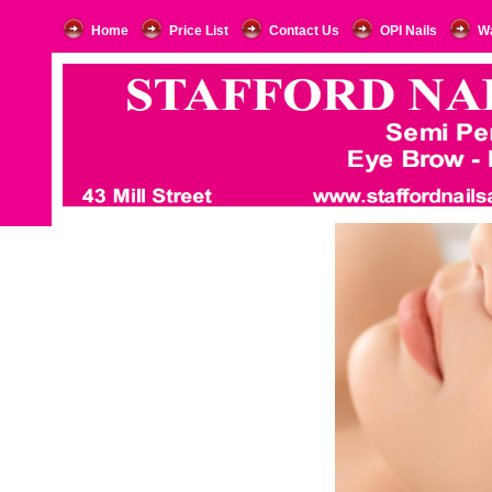
Home
Price List
Contact Us
OPI Nails
W