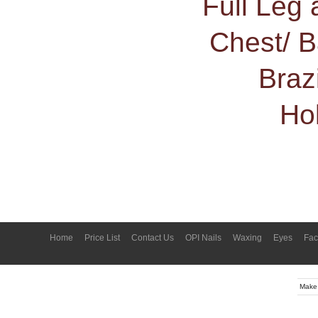
Full Leg 
Chest/ 
Braz
Ho
Home
Price List
Contact Us
OPI Nails
Waxing
Eyes
Fac
Make