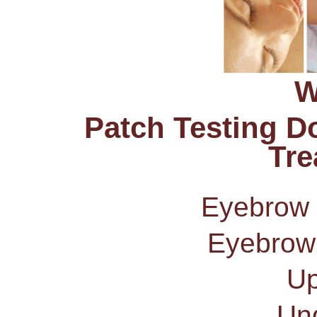
W
Patch Testing D
Tre
Eyebrow
Eyebrow
Up
Un