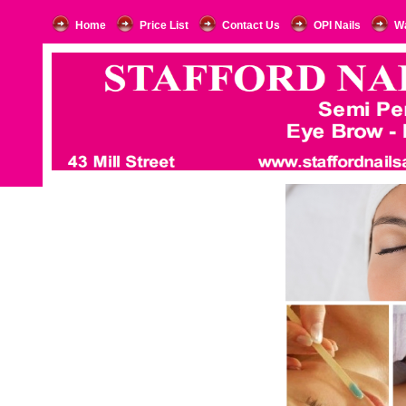
Home
Price List
Contact Us
OPI Nails
W