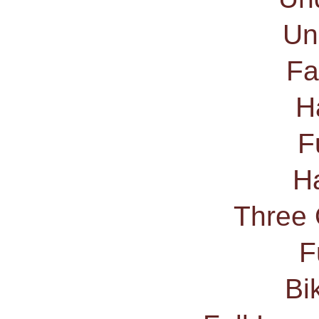
Un
Fa
H
F
Ha
Three 
F
Bi